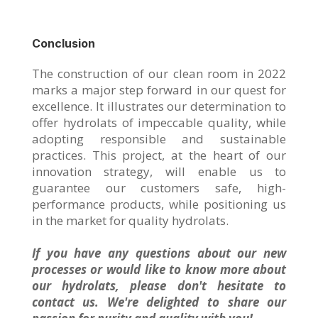
Conclusion
The construction of our clean room in 2022
marks a major step forward in our quest for
excellence. It illustrates our determination to
offer hydrolats of impeccable quality, while
adopting responsible and sustainable
practices. This project, at the heart of our
innovation strategy, will enable us to
guarantee our customers safe, high-
performance products, while positioning us
in the market for quality hydrolats.
If you have any questions about our new
processes or would like to know more about
our hydrolats, please don't hesitate to
contact us. We're delighted to share our