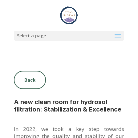
Select a page
Back
A new clean room for hydrosol
filtration: Stabilization & Excellence
In 2022, we took a key step towards
improving the quality and stability of our