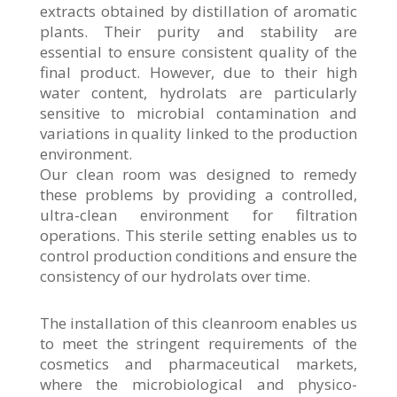
extracts obtained by distillation of aromatic
plants. Their purity and stability are
essential to ensure consistent quality of the
final product. However, due to their high
water content, hydrolats are particularly
sensitive to microbial contamination and
variations in quality linked to the production
environment.
Our clean room was designed to remedy
these problems by providing a controlled,
ultra-clean environment for filtration
operations. This sterile setting enables us to
control production conditions and ensure the
consistency of our hydrolats over time.
The installation of this cleanroom enables us
to meet the stringent requirements of the
cosmetics and pharmaceutical markets,
where the microbiological and physico-