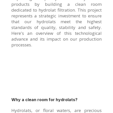
products by building a clean room
dedicated to hydrolat filtration. This project
represents a strategic investment to ensure
that our hydrolats meet the highest
standards of quality, stability and safety.
Here's an overview of this technological
advance and its impact on our production
processes.
Why a clean room for hydrolats?
Hydrolats, or floral waters, are precious