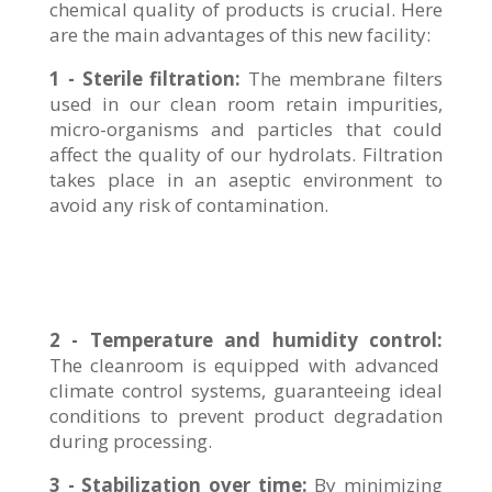
chemical quality of products is crucial. Here
are the main advantages of this new facility:
1 - Sterile filtration:
The membrane filters
used in our clean room retain impurities,
micro-organisms and particles that could
affect the quality of our hydrolats. Filtration
takes place in an aseptic environment to
avoid any risk of contamination.
2 - Temperature and humidity control:
The cleanroom is equipped with advanced
climate control systems, guaranteeing ideal
conditions to prevent product degradation
during processing.
3 - Stabilization over time:
By minimizing