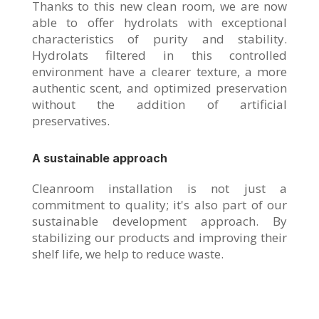
Thanks to this new clean room, we are now
able to offer hydrolats with exceptional
characteristics of purity and stability.
Hydrolats filtered in this controlled
environment have a clearer texture, a more
authentic scent, and optimized preservation
without the addition of artificial
preservatives.
A sustainable approach
Cleanroom installation is not just a
commitment to quality; it's also part of our
sustainable development approach. By
stabilizing our products and improving their
shelf life, we help to reduce waste.