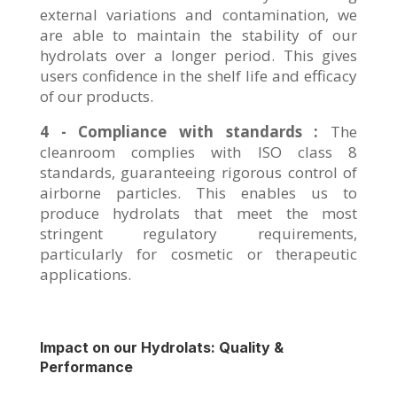
external variations and contamination, we
are able to maintain the stability of our
hydrolats over a longer period. This gives
users confidence in the shelf life and efficacy
of our products.
4 - Compliance with standards :
The
cleanroom complies with ISO class 8
standards, guaranteeing rigorous control of
airborne particles. This enables us to
produce hydrolats that meet the most
stringent regulatory requirements,
particularly for cosmetic or therapeutic
applications.
Impact on our Hydrolats: Quality &
Performance