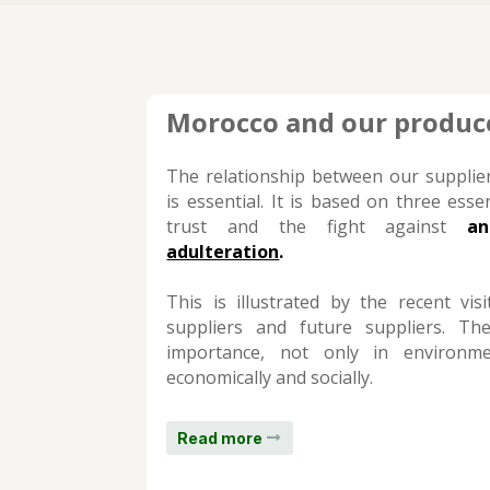
Morocco and our produc
The relationship between our suppli
is essential. It is based on three essen
trust and the fight against
an
adulteration
.
This is illustrated by the recent vi
suppliers and future suppliers. The
importance, not only in environme
economically and socially.
Read more