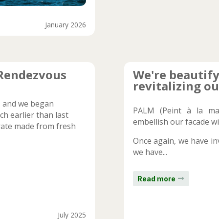
January 2026
 Rendezvous
We're beautify
revitalizing ou
y, and we began
PALM (Peint à la ma
h earlier than last
embellish our facade wi
erate made from fresh
Once again, we have inv
we have...
Read more
July 2025