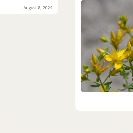
August 8, 2024