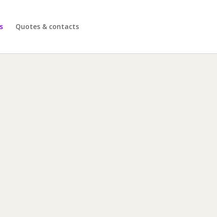
s
Quotes & contacts