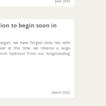
June 2025
ion to begin soon in
began, we have forged close ties with
ear at this time, we reserve a large
eroli hydrosol from our longstanding
March 2025