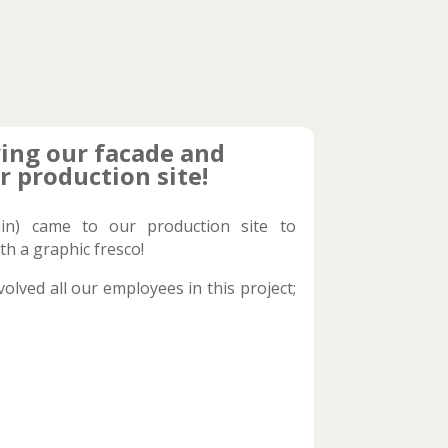
ing our facade and
r production site!
in) came to our production site to
th a graphic fresco!
olved all our employees in this project;