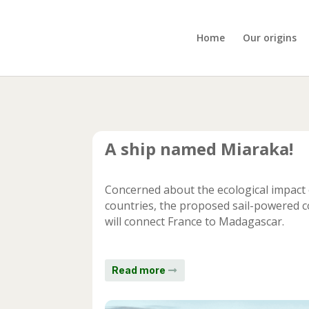
Home
Our origins
A ship named Miaraka!
Concerned about the ecological impact 
countries, the proposed sail-powered c
will connect France to Madagascar.
Read more