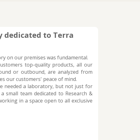
 dedicated to Terra
ory on our premises was fundamental.
customers top-quality products, all our
bound or outbound, are analyzed from
res our customers' peace of mind.
 needed a laboratory, but not just for
 a small team dedicated to Research &
orking in a space open to all exclusive