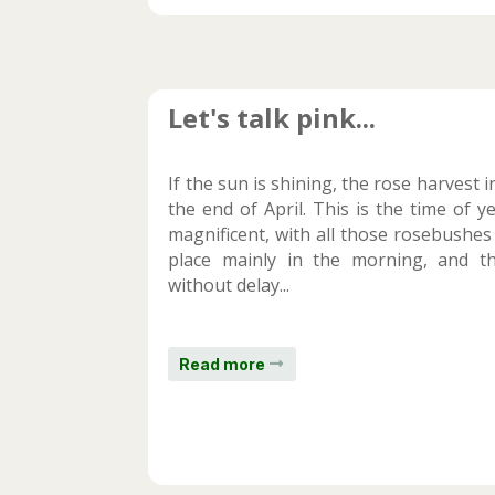
Let's talk pink...
If the sun is shining, the rose harvest 
the end of April. This is the time of 
magnificent, with all those rosebushes
place mainly in the morning, and the
without delay...
Read more