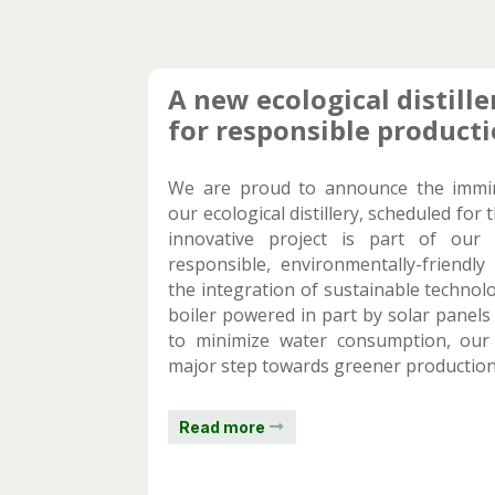
A new ecological distille
for responsible product
We are proud to announce the immi
our ecological distillery, scheduled for 
innovative project is part of ou
responsible, environmentally-friendl
the integration of sustainable technolo
boiler powered in part by solar panels
to minimize water consumption, our d
major step towards greener production
Read more