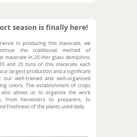
ort season is finally here!
rience in producing this macerate, we
tinue the traditional method of
r macerate in 20-liter glass demijohns.
0 and 20 tons of this macerate each
our largest production and a significant
 our well-trained and well-organized
ng colors. The establishment of crops
 also allows us to organize the work
, from harvesters to preparers, to
nd freshness of the plants used daily.