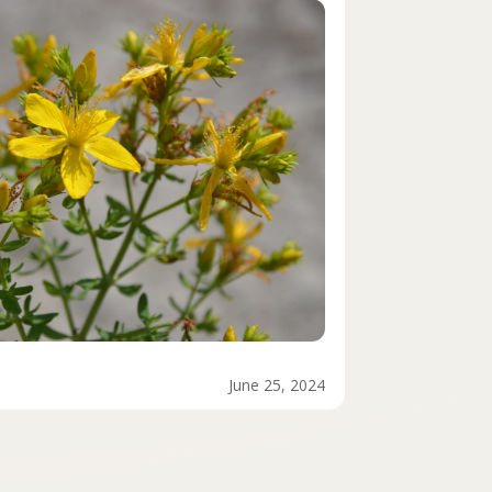
June 25, 2024