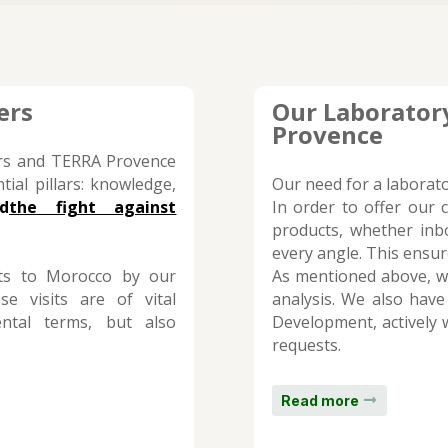
ers
Our Laboratory
Provence
ers and TERRA Provence
tial pillars: knowledge,
Our need for a laborat
d
the fight against
In order to offer our 
products, whether in
every angle. This ensu
sits to Morocco by our
As mentioned above, we
se visits are of vital
analysis. We also have
ntal terms, but also
Development, actively w
requests.
Read more