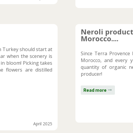
Neroli product
Morocco....
in Turkey should start at
Since Terra Provence 
year when the scenery is
Morocco, and every y
 in bloom! Picking takes
quantity of organic n
 flowers are distilled
producer!
Read more
April 2025