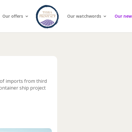
Our offers
Our watchwords
Our new
of imports from third
ontainer ship project