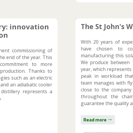
ry: innovation
The St John's W
ion
With 20 years of expe
have chosen to con
nent commissioning of
manufacturing this sola
the end of the year. This
We produce between 1
r commitment to more
year, which represents 
y production. Thanks to
peak in workload that
gies such as an electric
team manages with flyi
 and an adiabatic cooler
close to the company
istillery represents a
throughout the chain
.
guarantee the quality a
Read more