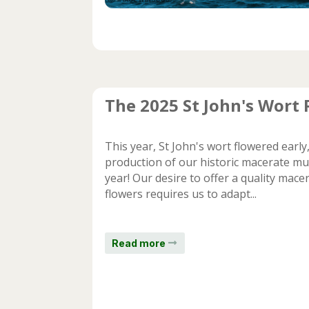
The 2025 St John's Wort
This year, St John's wort flowered earl
production of our historic macerate muc
year! Our desire to offer a quality mac
flowers requires us to adapt...
Read more