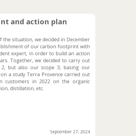
nt and action plan
f the situation, we decided in December
ablishment of our carbon footprint with
ent expert, in order to build an action
ars. Together, we decided to carry out
 2, but also our scope 3, basing our
 on a study Terra Provence carried out
n customers in 2022 on the organic
on, distillation, etc.
September 27, 2024