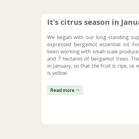
It's citrus season in Janu
We began with our long-standing supp
expressed bergamot essential oil. Fo
been working with small-scale produc
and 7 hectares of bergamot trees. The
in January, so that the fruit is ripe, i.
is yellow.
Read more