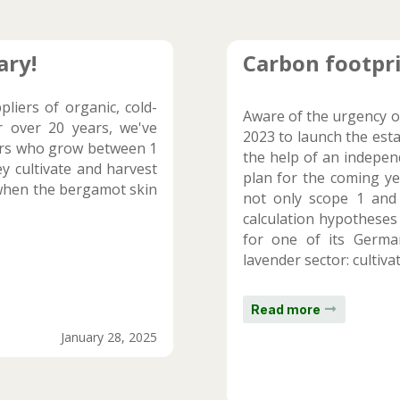
ary!
Carbon footpri
liers of organic, cold-
Aware of the urgency o
r over 20 years, we've
2023 to launch the est
ers who grow between 1
the help of an independ
y cultivate and harvest
plan for the coming ye
e. when the bergamot skin
not only scope 1 and
calculation hypotheses
for one of its Germa
lavender sector: cultivati
Read more
January 28, 2025