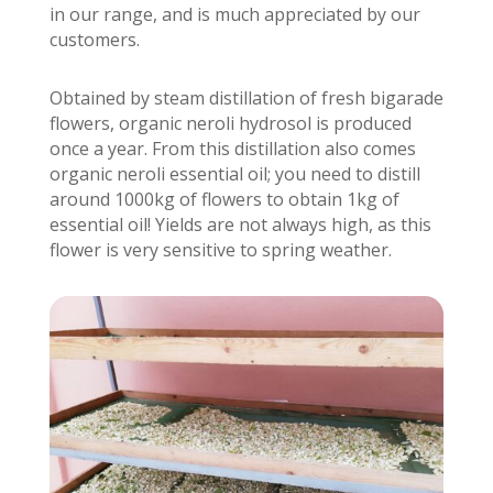
in our range, and is much appreciated by our
customers.
Obtained by steam distillation of fresh bigarade
flowers, organic neroli hydrosol is produced
once a year. From this distillation also comes
organic neroli essential oil; you need to distill
around 1000kg of flowers to obtain 1kg of
essential oil! Yields are not always high, as this
flower is very sensitive to spring weather.