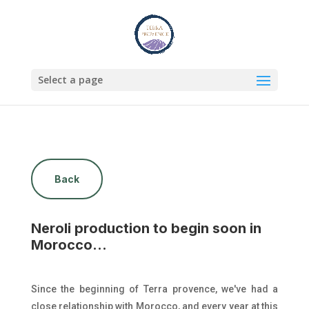
Select a page
Back
Neroli production to begin soon in
Morocco...
Since the beginning of Terra provence, we've had a
close relationship with Morocco, and every year at this