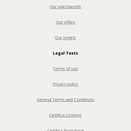
Our watchwords
Our offers
Our origins
Legal Texts
Terms of use
Privacy policy
General Terms and Conditions
Certifica Cosmos
Certifica Biologique