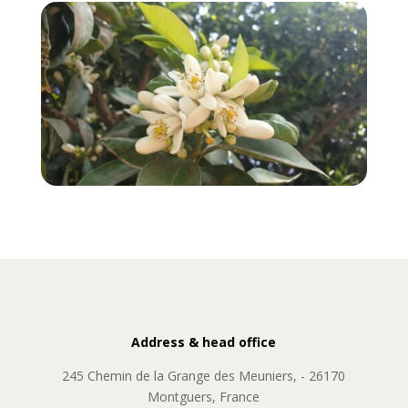
Address & head office
245 Chemin de la Grange des Meuniers, - 26170
Montguers, France