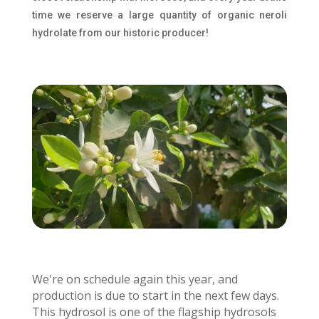
time we reserve a large quantity of organic neroli
hydrolate from our historic producer!
We're on schedule again this year, and
production is due to start in the next few days.
This hydrosol is one of the flagship hydrosols