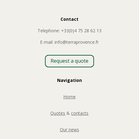
Contact
Telephone: +33(0)4 75 28 62 13
E-mail: info@terraprovence.fr
Request a quote
Navigation
Home
Quotes
&
contacts
Our news