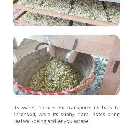
Its sweet, floral scent transports us back to
childhood, while its sunny, floral notes bring
real well-being and let you escape!